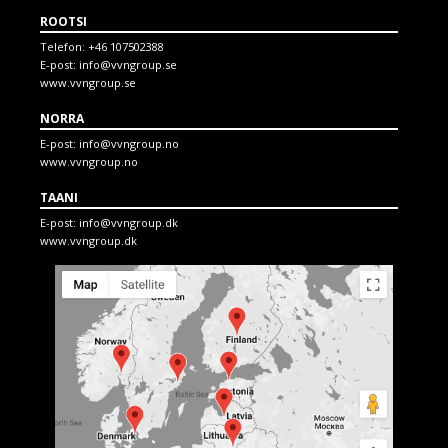
ROOTSI
Telefon:
+46 107502388
E-post:
info@vvngroup.se
www.vvngroup.se
NORRA
E-post:
info@vvngroup.no
www.vvngroup.no
TAANI
E-post:
info@vvngroup.dk
www.vvngroup.dk