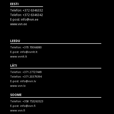
EESTI
Telefon:
+372 6346332
Telefon:
+372 6346342
E-post:
info@vvn.ee
www.vvn.ee
LEEDU
Telefon:
+370 70066080
E-post:
info@vvnlt.lt
www.vvnlt.lt
LÄTI
Telefon:
+371 27727449
Telefon:
+371 20379394
E-post:
info@vvn.lv
www.vvn.lv
SOOME
Telefon:
+358 753263323
E-post:
info@vvn.fi
www.vvn.fi