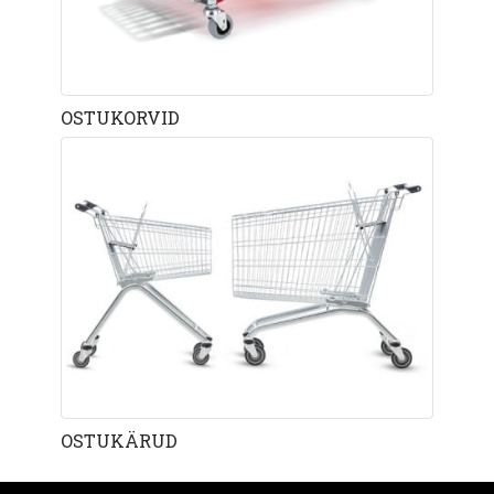
OSTUKORVID
OSTUKÄRUD