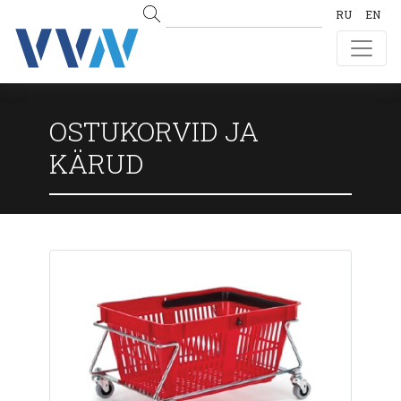
RU
EN
OSTUKORVID JA
KÄRUD