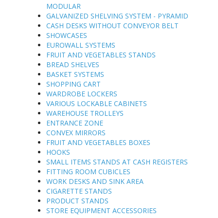
MODULAR
GALVANIZED SHELVING SYSTEM - PYRAMID
CASH DESKS WITHOUT CONVEYOR BELT
SHOWCASES
EUROWALL SYSTEMS
FRUIT AND VEGETABLES STANDS
BREAD SHELVES
BASKET SYSTEMS
SHOPPING CART
WARDROBE LOCKERS
VARIOUS LOCKABLE CABINETS
WAREHOUSE TROLLEYS
ENTRANCE ZONE
CONVEX MIRRORS
FRUIT AND VEGETABLES BOXES
HOOKS
SMALL ITEMS STANDS AT CASH REGISTERS
FITTING ROOM CUBICLES
WORK DESKS AND SINK AREA
CIGARETTE STANDS
PRODUCT STANDS
STORE EQUIPMENT ACCESSORIES