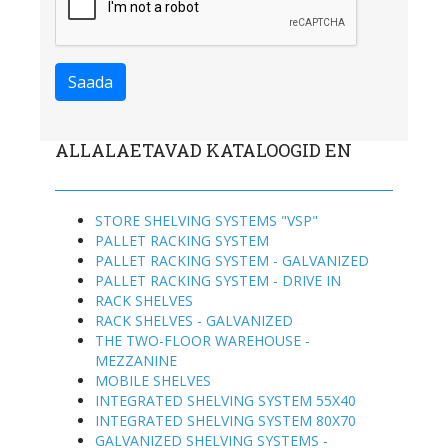
ALLALAETAVAD KATALOOGID EN
STORE SHELVING SYSTEMS "VSP"
PALLET RACKING SYSTEM
PALLET RACKING SYSTEM - GALVANIZED
PALLET RACKING SYSTEM - DRIVE IN
RACK SHELVES
RACK SHELVES - GALVANIZED
THE TWO-FLOOR WAREHOUSE -
MEZZANINE
MOBILE SHELVES
INTEGRATED SHELVING SYSTEM 55X40
INTEGRATED SHELVING SYSTEM 80X70
GALVANIZED SHELVING SYSTEMS -