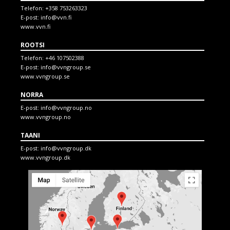
Telefon:
+358 753263323
E-post:
info@vvn.fi
www.vvn.fi
ROOTSI
Telefon:
+46 107502388
E-post:
info@vvngroup.se
www.vvngroup.se
NORRA
E-post:
info@vvngroup.no
www.vvngroup.no
TAANI
E-post:
info@vvngroup.dk
www.vvngroup.dk