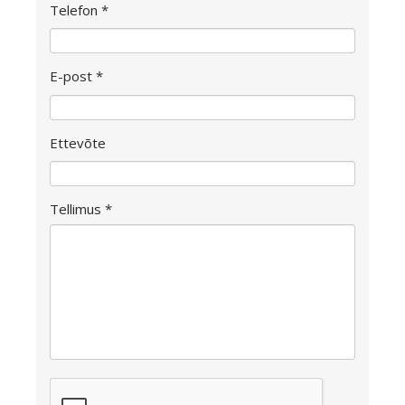
Telefon *
E-post *
Ettevõte
Tellimus *