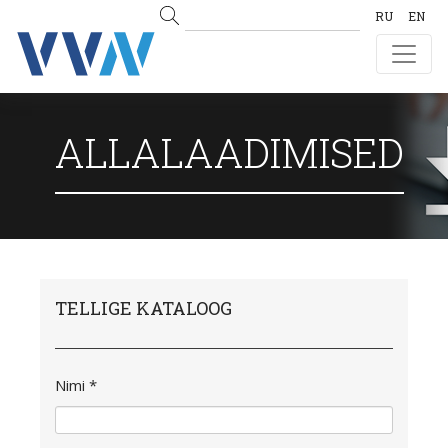
RU
EN
ALLALAADIMISED
TELLIGE KATALOOG
Nimi *