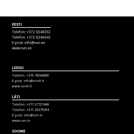
EESTI
Telefon:
+372 6346332
Telefon:
+372 6346342
E-post:
info@vvn.ee
www.vvn.ee
LEEDU
Telefon:
+370 70066080
E-post:
info@vvnlt.lt
www.vvnlt.lt
LÄTI
Telefon:
+371 27727449
Telefon:
+371 20379394
E-post:
info@vvn.lv
www.vvn.lv
SOOME